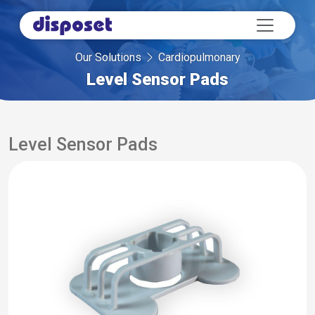
Our Solutions
Cardiopulmonary
Level Sensor Pads
Level Sensor Pads