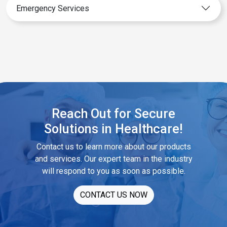
Emergency Services
Reach Out for Secure
Solutions in Healthcare!
Contact us to learn more about our products
and services. Our expert team in the industry
will respond to you as soon as possible.
CONTACT US NOW