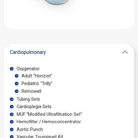
Cardiopulmonary
Oxygenator
Adult “Horizon”
Pediatric “Trilly”
Remowell
Tubing Sets
Cardioplegia Sets
MUF “Modified Ultrafiltration Set”
Hemofilter / Hemoconcentrator
Aortic Punch
Vascular Tourniquet Kit