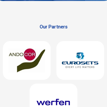
Our Partners