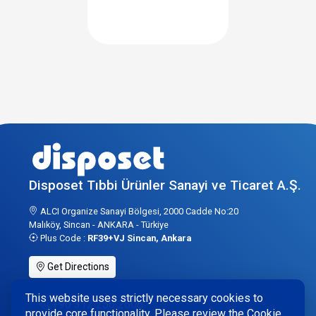
Disposet Tıbbi Ürünler Sanayi ve Ticaret A.Ş.
ALCI Organize Sanayi Bölgesi, 2000 Cadde No:20
Malıköy, Sincan - ANKARA - Türkiye
Plus Code :
RF39+VJ Sincan, Ankara
Get Directions
This website uses strictly necessary cookies to
+90 312 256 2606
provide core functionality. Please review the Cookie