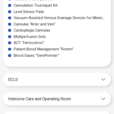
Cannulation Tourniquet Kit
Level Sensor Pads
Vacuum-Assisted Venous Drainage Devices for Minimal Invasive Surgery
Cannulas “Arter and Vein”
Cardioplegia Cannulas
Multiperfusion Sets
ACT “Hemochron”
Patient Blood Management “Rotem”
Blood Gases “GemPremier”
ECLS
Intensive Care and Operating Room