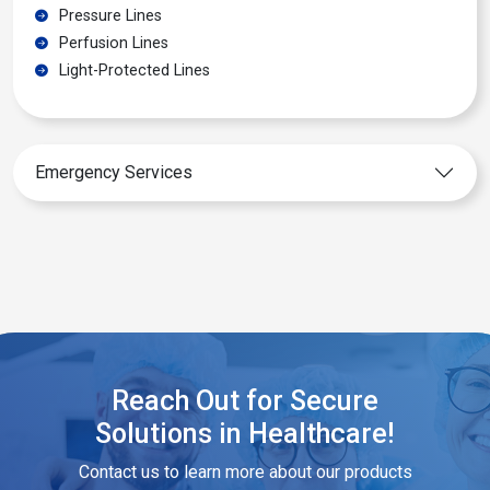
Pressure Lines
Perfusion Lines
Light-Protected Lines
Emergency Services
Reach Out for Secure
Solutions in Healthcare!
Contact us to learn more about our products