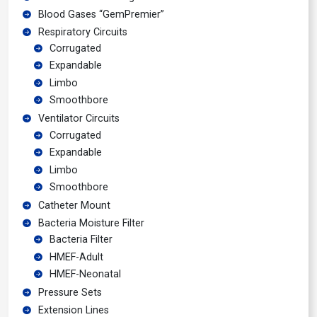
Blood Gases “GemPremier”
Respiratory Circuits
Corrugated
Expandable
Limbo
Smoothbore
Ventilator Circuits
Corrugated
Expandable
Limbo
Smoothbore
Catheter Mount
Bacteria Moisture Filter
Bacteria Filter
HMEF-Adult
HMEF-Neonatal
Pressure Sets
Extension Lines