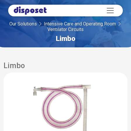
Our Solutions
Intensive Care and Operating Room
Ventilator Circuits
Limbo
Limbo