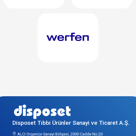
Disposet Tıbbi Ürünler Sanayi ve Ticaret A.Ş.
ALCI Organize Sanayi Bölgesi, 2000 Cadde No:20