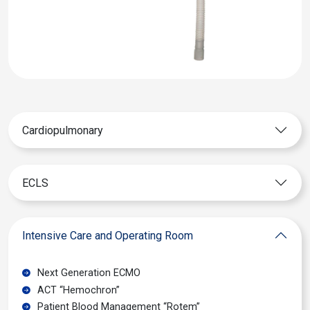
Cardiopulmonary
ECLS
Intensive Care and Operating Room
Next Generation ECMO
ACT “Hemochron”
Patient Blood Management “Rotem”