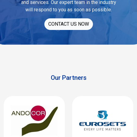
and services. Our expert team in the industry
will respond to you as soon as possible.
CONTACT US NOW
Our Partners